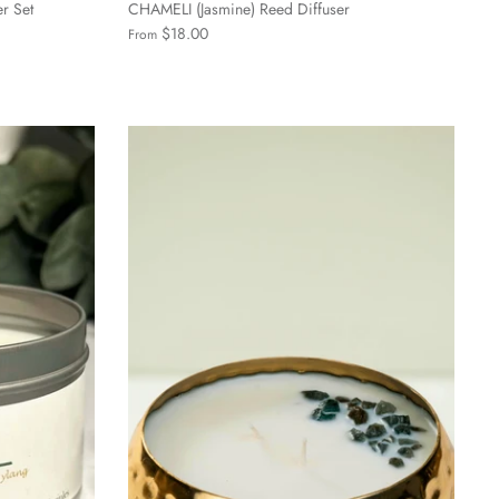
er Set
CHAMELI (Jasmine) Reed Diffuser
$18.00
From