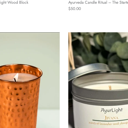
-light Wood Block
Ayurveda Candle Ritual – The Start
$50.00