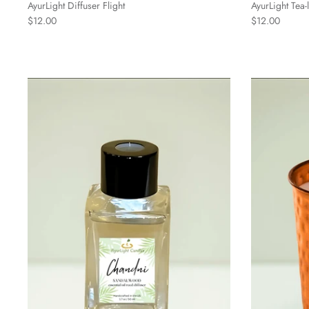
AyurLight Diffuser Flight
AyurLight Tea
$12.00
$12.00