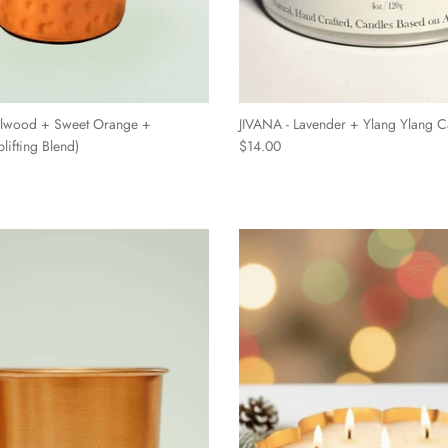
lwood + Sweet Orange +
JIVANA - Lavender + Ylang Ylang C
lifting Blend)
$14.00