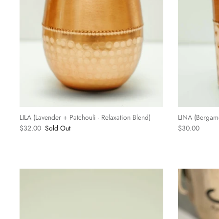
LILA (Lavender + Patchouli - Relaxation Blend)
LINA (Bergamot
$32.00
Sold Out
$30.00