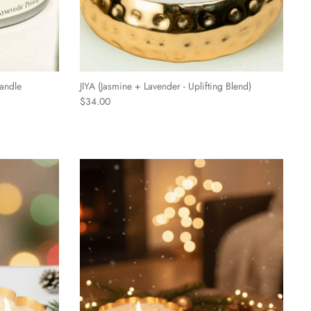
andle
JIYA (Jasmine + Lavender - Uplifting Blend)
$34.00