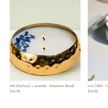
MIA (Patchouli + Lavender - Relaxation Blend)
mini TARA - T
$34.00
$14.00