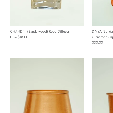
CHANDNI (Sandalwood) Reed Diffuser
DIVYA (Sanda
$18.00
Cinnamon - Up
From
$30.00