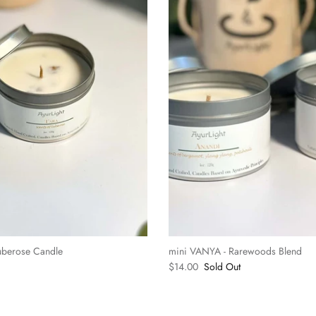
uberose Candle
mini VANYA - Rarewoods Blend
$14.00
Sold Out