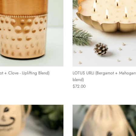
 + Clove - Uplifting Blend)
LOTUS URLI (Bergamot + Mahogany
blend)
$72.00