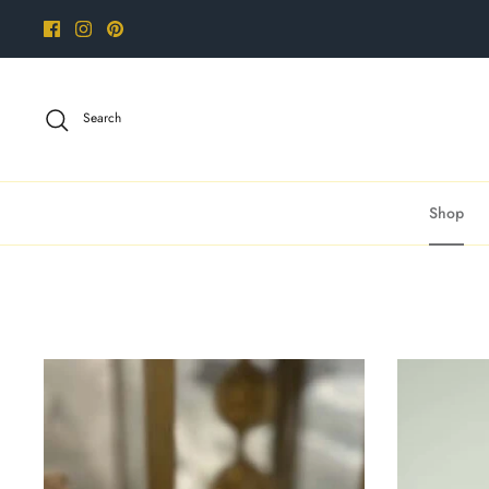
Skip
to
content
Search
Shop