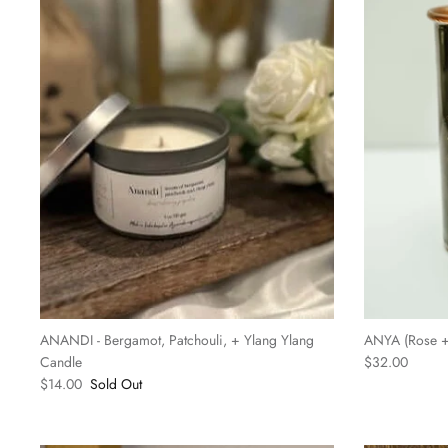
ANANDI - Bergamot, Patchouli, + Ylang Ylang
ANYA (Rose + 
Candle
$32.00
$14.00
Sold Out