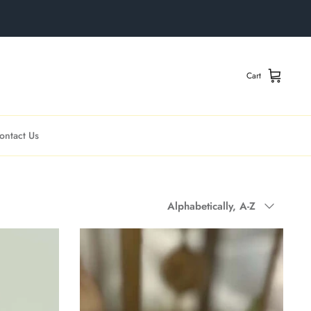
Cart
ontact Us
Sort
Alphabetically, A-Z
by