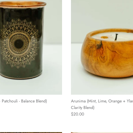
Patchouli - Balance Blend)
Arunima (Mint, Lime, Orange + Yla
Clarity Blend)
$20.00