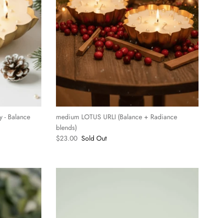
 - Balance
medium LOTUS URLI (Balance + Radiance
blends)
$23.00
Sold Out