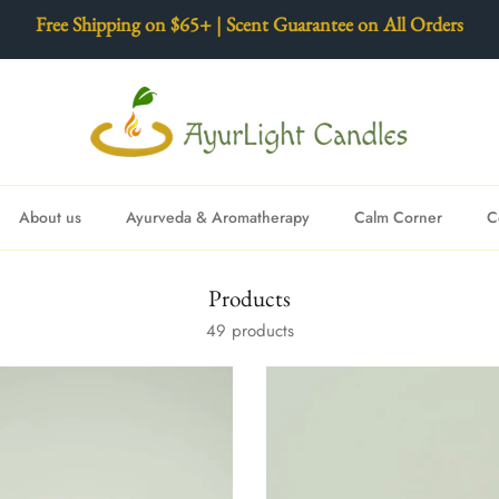
Free Shipping on $65+ | Scent Guarantee on All Orders
About us
Ayurveda & Aromatherapy
Calm Corner
C
Products
49 products