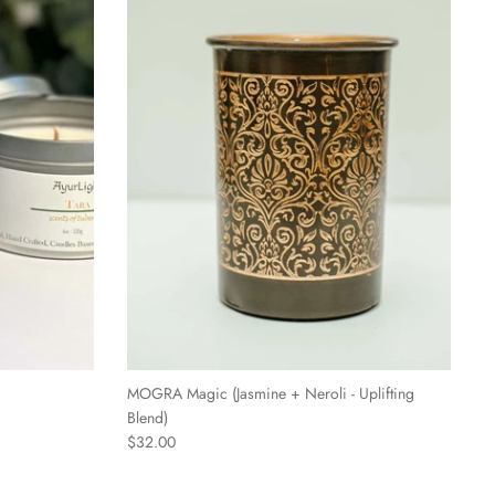
MOGRA Magic (Jasmine + Neroli - Uplifting
Blend)
$32.00