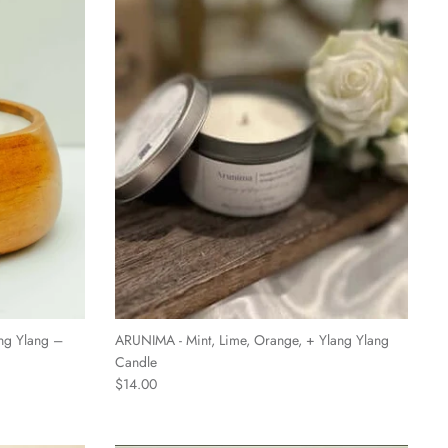
ng Ylang –
ARUNIMA - Mint, Lime, Orange, + Ylang Ylang
Candle
$14.00