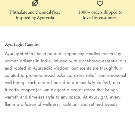
Phthalate and chemical free,
1000+ orders shipped &
inspired by Ayurveda
loved by customers
AyurLight Candles
der - Uplifting
TARA (Tuberose – Uplifting Blend)
PRITHVI 
AyurLight offers hand-poured, vegan soy candles crafted by
$32.00
Groundin
$30.00
women artisans in India. Infused with plant-based essential oils
and rooted in Ayurvedic wisdom, our scents are thoughtfully
curated to promote mood balance, stress relief, and emotional
well-being. Each one is housed in a beautifully crafted, eco-
friendly copper jar—an elegant piece of décor that brings
warmth and timeless style to any space. At AyurLight, every
flame is a fusion of wellness, tradition, and refined beauty.