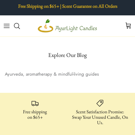
Skip
Free Shipping on $65+ | Scent Guarantee on All Orders
to
content
AyurRoma Mini Collection
The AyurLight Difference
Copper Jar Collection
Our Story
Raani Collection
Ayurveda & Aromatherapy
Explore Our Blog
Wood Jars
Candle Care
Ayurveda, aromatherapy & mindful-living guides
Copper Water Bottles
Wellness Ad Ons & Candle Care
Free shipping
Scent Satisfaction Promise:
on $65+
Swap Your Unused Candle, On
Us.