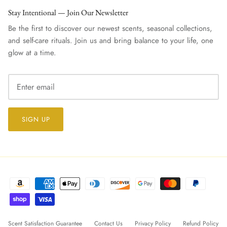
Stay Intentional — Join Our Newsletter
Be the first to discover our newest scents, seasonal collections,
and self-care rituals. Join us and bring balance to your life, one
glow at a time.
SIGN UP
Scent Satisfaction Guarantee
Contact Us
Privacy Policy
Refund Policy