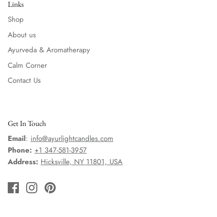
Links
Shop
About us
Ayurveda & Aromatherapy
Calm Corner
Contact Us
Get In Touch
Email
:
info@ayurlightcandles.com
Phone:
+1 347-581-3957
Address:
Hicksville, NY 11801, USA