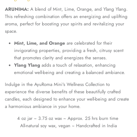
ARUNIMA:
A blend of Mint, Lime, Orange, and Ylang Ylang.
This refreshing combination offers an energizing and uplifting
aroma, perfect for boosting your spirits and revitalizing your
space.
Mint, Lime, and Orange
are celebrated for their
invigorating properties, providing a fresh, citrusy scent
that promotes clarity and energizes the senses.
Ylang Ylang
adds a touch of relaxation, enhancing
emotional well-being and creating a balanced ambiance.
Indulge in the AyuRoma Mini's Wellness Collection to
experience the diverse benefits of these beautifully crafted
candles, each designed to enhance your well-being and create
a harmonious ambiance in your home.
4 oz jar ~ 3.75 oz wax ~ Approx. 25 hrs burn time
All-natural soy wax, vegan ~ Handcrafted in India