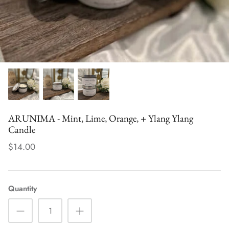
der - Uplifting
TARA (Tuberose – Uplifting Blend)
PRITHVI 
$32.00
Groundin
$30.00
ARUNIMA - Mint, Lime, Orange, + Ylang Ylang
Candle
$14.00
Quantity