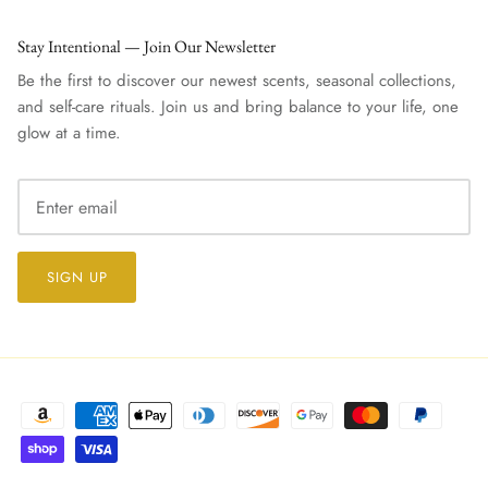
Stay Intentional — Join Our Newsletter
Be the first to discover our newest scents, seasonal collections,
and self-care rituals. Join us and bring balance to your life, one
glow at a time.
SIGN UP