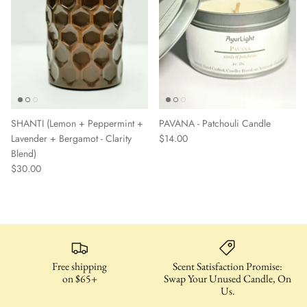
SHANTI (Lemon + Peppermint +
PAVANA - Patchouli Candle
Lavender + Bergamot - Clarity
$14.00
Blend)
$30.00
Free shipping
Scent Satisfaction Promise:
on $65+
Swap Your Unused Candle, On
Us.