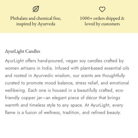
Phthalate and chemical free,
1000+ orders shipped &
inspired by Ayurveda
loved by customers
AyurLight Candles
AyurLight offers hand-poured, vegan soy candles crafted by
women artisans in India. Infused with plant-based essential oils
and rooted in Ayurvedic wisdom, our scents are thoughtfully
curated to promote mood balance, stress relief, and emotional
well-being. Each one is housed in a beautifully crafted, eco-
friendly copper jar—an elegant piece of décor that brings
warmth and timeless style to any space. At AyurLight, every
flame is a fusion of wellness, tradition, and refined beauty.