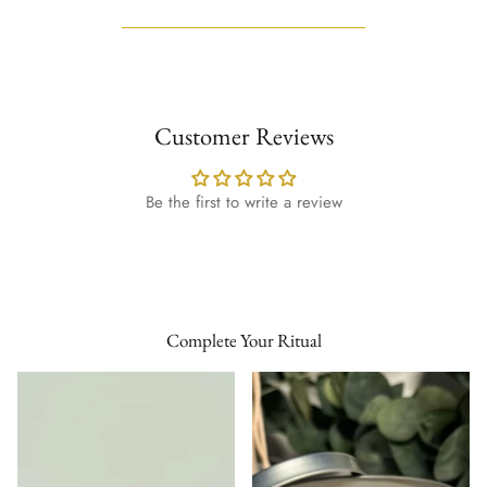
Customer Reviews
Be the first to write a review
Complete Your Ritual