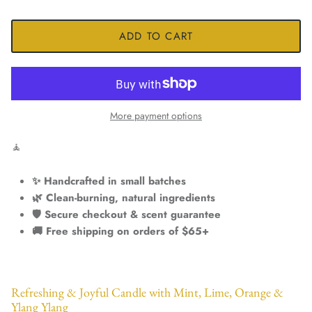
ADD TO CART
More payment options
🧘
✨ Handcrafted in small batches
🌿 Clean-burning, natural ingredients
🛡️ Secure checkout & scent guarantee
🚚 Free shipping on orders of $65+
Refreshing & Joyful Candle with Mint, Lime, Orange &
Ylang Ylang