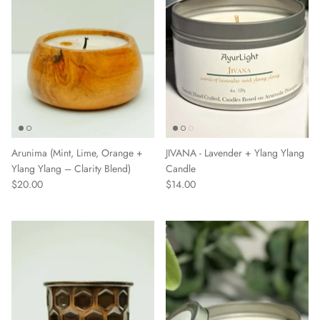
Arunima (Mint, Lime, Orange +
JIVANA - Lavender + Ylang Ylang
Ylang Ylang – Clarity Blend)
Candle
$20.00
$14.00