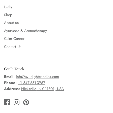
Links
Shop
About us
Ayurveda & Aromatherapy
Calm Corner
Contact Us
Get In Touch
Email
:
info@ayurlightcandles.com
Phone:
+1 347-581-3957
Address:
Hicksville, NY 11801, USA