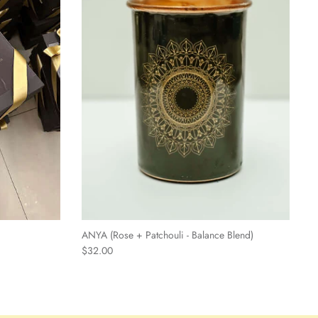
ANYA (Rose + Patchouli - Balance Blend)
$32.00