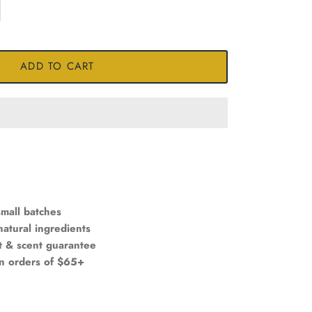
ADD TO CART
mall batches
natural ingredients
t & scent guarantee
on orders of $65+