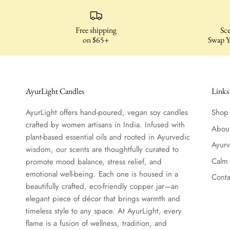
Free shipping
Sce
on $65+
Swap Y
AyurLight Candles
Links
AyurLight offers hand-poured, vegan soy candles
Shop
crafted by women artisans in India. Infused with
Abou
plant-based essential oils and rooted in Ayurvedic
Ayur
wisdom, our scents are thoughtfully curated to
Calm
promote mood balance, stress relief, and
emotional well-being. Each one is housed in a
Conta
beautifully crafted, eco-friendly copper jar—an
elegant piece of décor that brings warmth and
timeless style to any space. At AyurLight, every
flame is a fusion of wellness, tradition, and