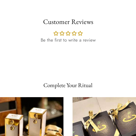
Customer Reviews
Be the first to write a review
Complete Your Ritual