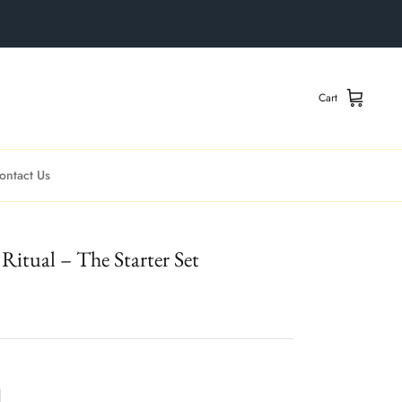
Cart
ontact Us
Ritual – The Starter Set