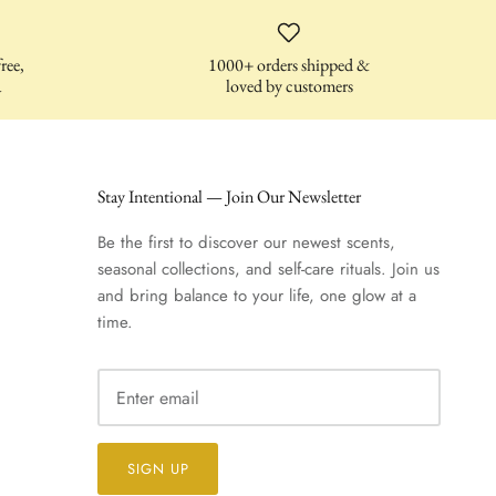
ree,
1000+ orders shipped &
a
loved by customers
Stay Intentional — Join Our Newsletter
Be the first to discover our newest scents,
seasonal collections, and self-care rituals. Join us
and bring balance to your life, one glow at a
time.
SIGN UP