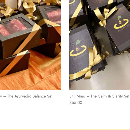
w – The Ayurvedic Balance Set
Still Mind – The Calm & Clarity Set
$65.00