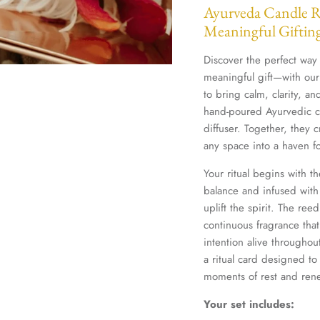
Ayurveda Candle Ri
Meaningful Giftin
Discover the perfect way
meaningful gift—with our
to bring calm, clarity, a
hand-poured Ayurvedic ca
diffuser. Together, they c
any space into a haven fo
Your ritual begins with t
balance and infused with
uplift the spirit. The ree
continuous fragrance th
intention alive throughou
a ritual card designed to
moments of rest and re
Your set includes: