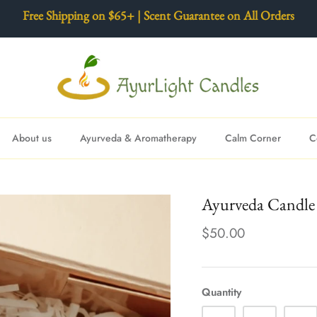
Free Shipping on $65+ | Scent Guarantee on All Orders
About us
Ayurveda & Aromatherapy
Calm Corner
C
Ayurveda Candle 
$50.00
Quantity