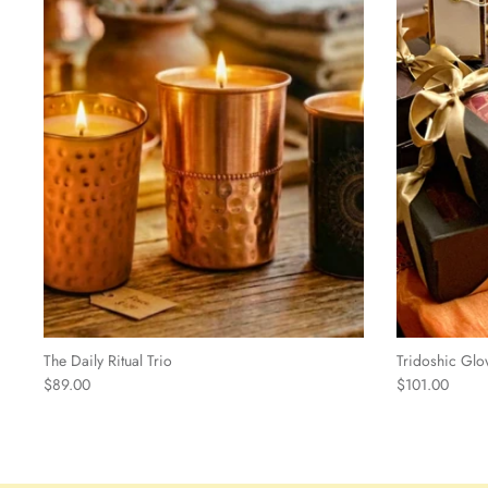
The Daily Ritual Trio
Tridoshic Glo
$89.00
$101.00