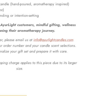
t candle (hand-poured, aromatherapy inspired)
oz)
unding or intention-setting
me AyurLight customers, mindful gifting, wellness
nning their aromatherapy journey.
er, please email us at
info@ayurlightcandles.com
ur order number and your candle scent selections.
nalize your gift set and prepare it with care.
pping charge applies to this piece due to its larger
size.