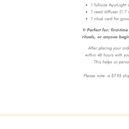
1 full-size AyurLigh
1 reed diffuser (1.7 
1 ritual card for gro
✨ Perfect for
: first-ti
rituals, or anyone begi
After placing your ord
within 48 hours with yo
This helps us perso
Please note: a $7.95 shi