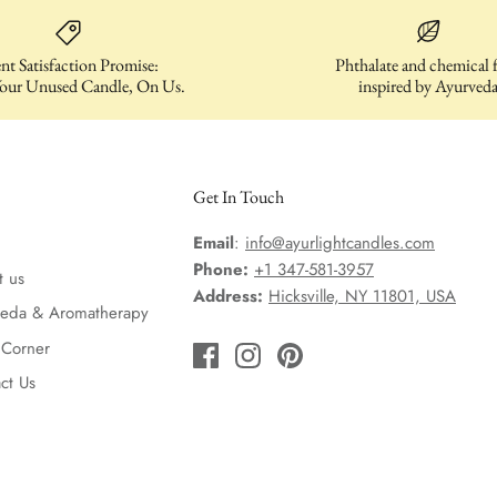
nt Satisfaction Promise:
Phthalate and chemical f
our Unused Candle, On Us.
inspired by Ayurved
Get In Touch
Email
:
info@ayurlightcandles.com
Phone:
+1 347-581-3957
t us
Address:
Hicksville, NY 11801, USA
veda & Aromatherapy
 Corner
ct Us