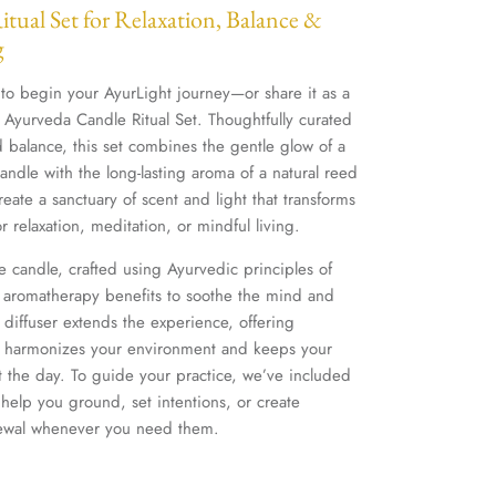
tual Set for Relaxation, Balance &
g
 to begin your AyurLight journey—or share it as a
 Ayurveda Candle Ritual Set. Thoughtfully curated
nd balance, this set combines the gentle glow of a
ndle with the long-lasting aroma of a natural reed
reate a sanctuary of scent and light that transforms
r relaxation, meditation, or mindful living.
he candle, crafted using Ayurvedic principles of
 aromatherapy benefits to soothe the mind and
d diffuser extends the experience, offering
at harmonizes your environment and keeps your
t the day. To guide your practice, we’ve included
 help you ground, set intentions, or create
newal whenever you need them.