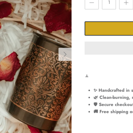
🧘
✨ Handcrafted in s
🌿 Clean-burning, 
🛡️ Secure checkou
🚚 Free shipping 