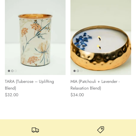
TARA (Tuberose – Uplifting
MIA (Patchouli + Lavender -
Blend)
Relaxation Blend)
$32.00
$34.00