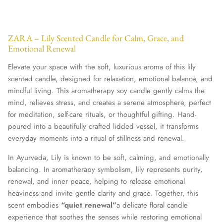
ZARA – Lily Scented Candle for Calm, Grace, and
Emotional Renewal
Elevate your space with the soft, luxurious aroma of this lily
scented candle, designed for relaxation, emotional balance, and
mindful living. This aromatherapy soy candle gently calms the
mind, relieves stress, and creates a serene atmosphere, perfect
for meditation, self-care rituals, or thoughtful gifting. Hand-
poured into a beautifully crafted lidded vessel, it transforms
everyday moments into a ritual of stillness and renewal.
In Ayurveda, Lily is known to be soft, calming, and emotionally
balancing. In aromatherapy symbolism, lily represents purity,
renewal, and inner peace, helping to release emotional
heaviness and invite gentle clarity and grace. Together, this
scent embodies
“quiet renewal”
a delicate floral candle
experience that soothes the senses while restoring emotional