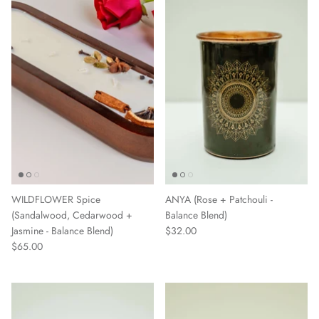
WILDFLOWER Spice
ANYA (Rose + Patchouli -
(Sandalwood, Cedarwood +
Balance Blend)
Jasmine - Balance Blend)
$32.00
$65.00