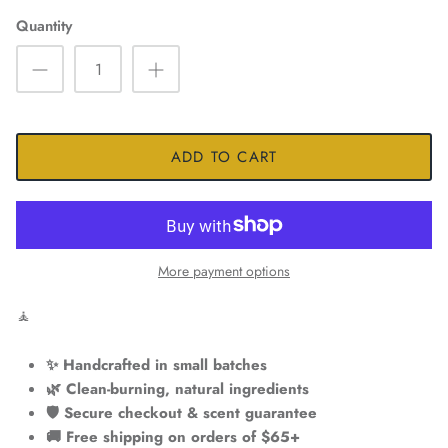
Quantity
ADD TO CART
More payment options
🧘
✨ Handcrafted in small batches
🌿 Clean-burning, natural ingredients
🛡️ Secure checkout & scent guarantee
🚚 Free shipping on orders of $65+