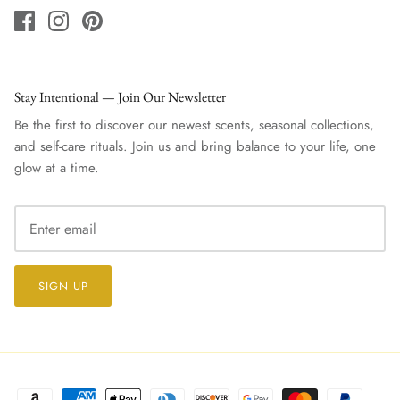
Stay Intentional — Join Our Newsletter
Be the first to discover our newest scents, seasonal collections,
and self-care rituals. Join us and bring balance to your life, one
glow at a time.
SIGN UP