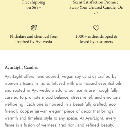
Free shipping
Scent Satisfaction Promise:
on $65+
Swap Your Unused Candle, On
Us.
Phthalate and chemical free,
1000+ orders shipped &
inspired by Ayurveda
loved by customers
AyurLight Candles
AyurLight offers hand-poured, vegan soy candles crafted by
women artisans in India. Infused with plant-based essential oils
and rooted in Ayurvedic wisdom, our scents are thoughtfully
curated to promote mood balance, stress relief, and emotional
well-being. Each one is housed in a beautifully crafted, eco-
friendly copper jar—an elegant piece of décor that brings
warmth and timeless style to any space. At AyurLight, every
flame is a fusion of wellness, tradition, and refined beauty.