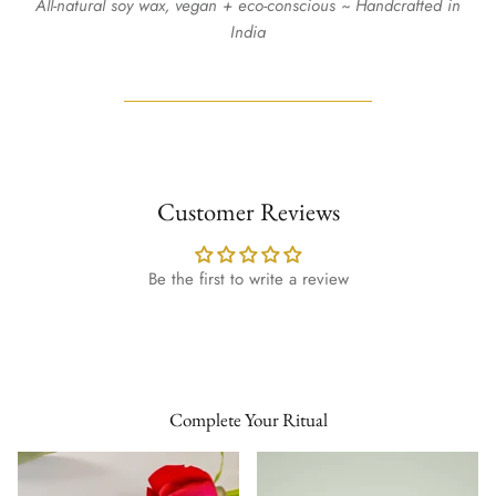
All-natural soy wax, vegan + eco-conscious ~ Handcrafted in
India
Customer Reviews
Be the first to write a review
Complete Your Ritual