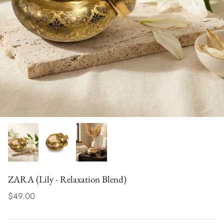
der - Uplifting
TARA (Tuberose – Uplifting Blend)
PRITHVI 
$32.00
Groundin
$30.00
ZARA (Lily - Relaxation Blend)
$49.00