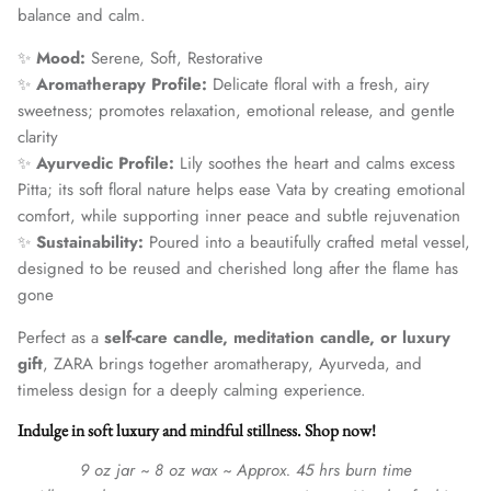
balance and calm.
✨
Mood:
Serene, Soft, Restorative
✨
Aromatherapy Profile:
Delicate floral with a fresh, airy
sweetness; promotes relaxation, emotional release, and gentle
clarity
✨
Ayurvedic Profile:
Lily soothes the heart and calms excess
Pitta; its soft floral nature helps ease Vata by creating emotional
comfort, while supporting inner peace and subtle rejuvenation
✨
Sustainability:
Poured into a beautifully crafted metal vessel,
designed to be reused and cherished long after the flame has
gone
Perfect as a
self-care candle, meditation candle, or luxury
gift
, ZARA brings together aromatherapy, Ayurveda, and
timeless design for a deeply calming experience.
Indulge in soft luxury and mindful stillness. Shop now!
9 oz jar ~ 8 oz wax ~ Approx. 45 hrs burn time