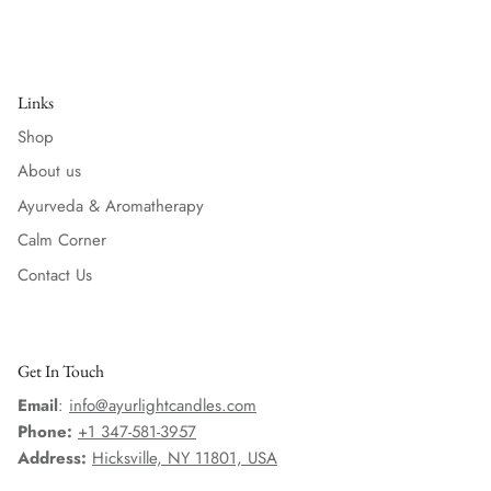
Links
Shop
About us
Ayurveda & Aromatherapy
Calm Corner
Contact Us
Get In Touch
Email
:
info@ayurlightcandles.com
Phone:
+1 347-581-3957
Address:
Hicksville, NY 11801, USA